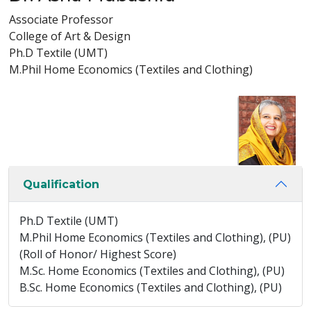
Associate Professor
College of Art & Design
Ph.D Textile (UMT)
M.Phil Home Economics (Textiles and Clothing)
Qualification
Ph.D Textile (UMT)
M.Phil Home Economics (Textiles and Clothing), (PU)
(Roll of Honor/ Highest Score)
M.Sc. Home Economics (Textiles and Clothing), (PU)
B.Sc. Home Economics (Textiles and Clothing), (PU)