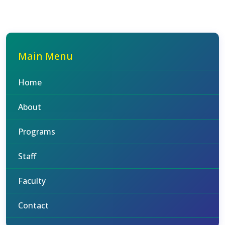
Main Menu
Home
About
Programs
Staff
Faculty
Contact