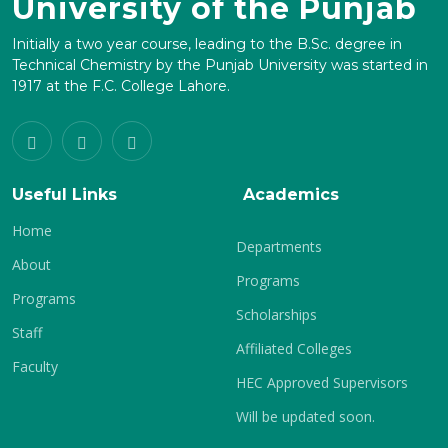
University of the Punjab
Initially a two year course, leading to the B.Sc. degree in
Technical Chemistry by the Punjab University was started in
1917 at the F.C. College Lahore.
Useful Links
Academics
Home
Departments
About
Programs
Programs
Scholarships
Staff
Affiliated Colleges
Faculty
HEC Approved Supervisors
Will be updated soon.