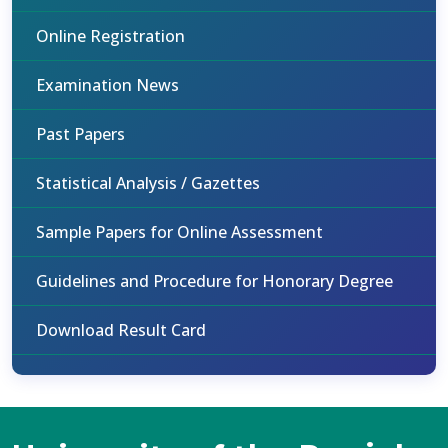
Online Registration
Examination News
Past Papers
Statistical Analysis / Gazettes
Sample Papers for Online Assessment
Guidelines and Procedure for Honorary Degree
Download Result Card