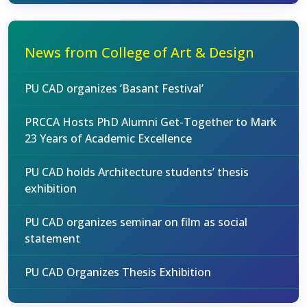
News from College of Art & Design
PU CAD organizes ‘Basant Festival’
PRCCA Hosts PhD Alumni Get-Together to Mark
23 Years of Academic Excellence
PU CAD holds Architecture students’ thesis
exhibition
PU CAD organizes seminar on film as social
statement
PU CAD Organizes Thesis Exhibition