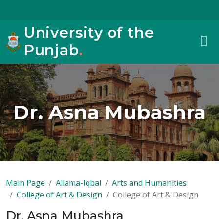
University of the
Punjab
.
Dr. Asna Mubashra
Main Page
Allama-Iqbal
Arts and Humanities
College of Art & Design
College of Art & Design
Dr. Asna Mubashra