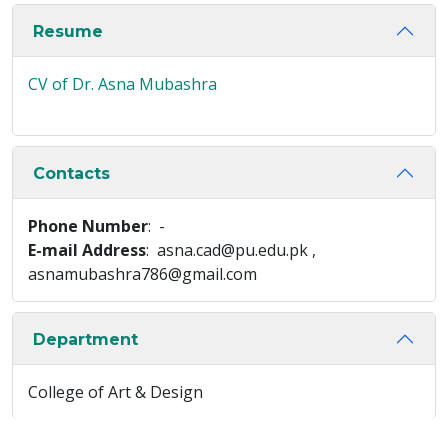
Resume
CV of Dr. Asna Mubashra
Contacts
Phone Number
: -
E-mail Address
: asna.cad@pu.edu.pk ,
asnamubashra786@gmail.com
Department
College of Art & Design