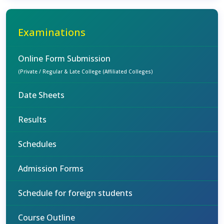
Examinations
Online Form Submission
(Private / Regular & Late College (Affiliated Colleges)
Date Sheets
Results
Schedules
Admission Forms
Schedule for foreign students
Course Outline