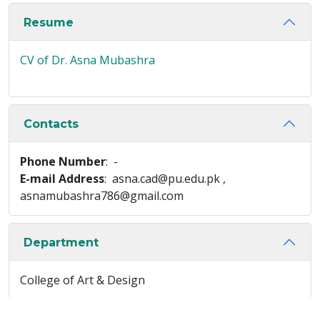
Resume
CV of Dr. Asna Mubashra
Contacts
Phone Number
: -
E-mail Address
: asna.cad@pu.edu.pk ,
asnamubashra786@gmail.com
Department
College of Art & Design