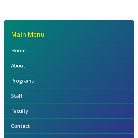
Main Menu
Home
About
Programs
Staff
Faculty
Contact