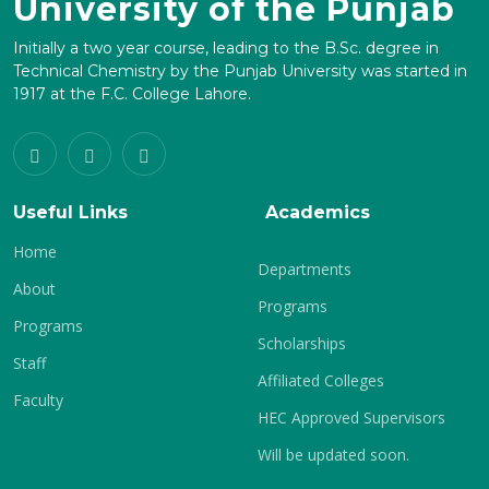
University of the Punjab
Initially a two year course, leading to the B.Sc. degree in
Technical Chemistry by the Punjab University was started in
1917 at the F.C. College Lahore.
Useful Links
Academics
Home
Departments
About
Programs
Programs
Scholarships
Staff
Affiliated Colleges
Faculty
HEC Approved Supervisors
Will be updated soon.