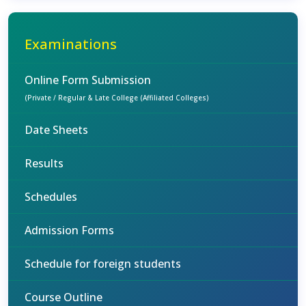
Examinations
Online Form Submission
(Private / Regular & Late College (Affiliated Colleges)
Date Sheets
Results
Schedules
Admission Forms
Schedule for foreign students
Course Outline