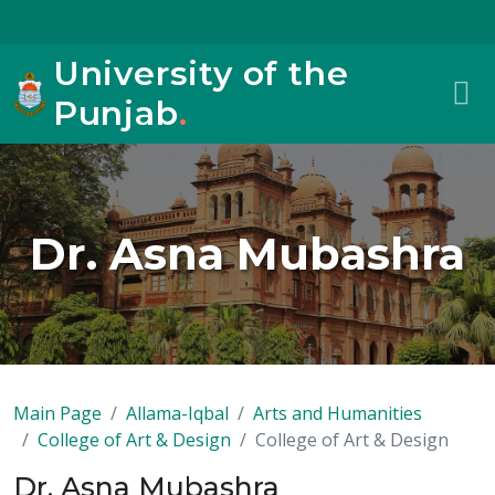
University of the
Punjab
.
Dr. Asna Mubashra
Main Page
Allama-Iqbal
Arts and Humanities
College of Art & Design
College of Art & Design
Dr. Asna Mubashra