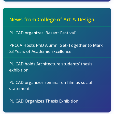
News from College of Art & Design
PU CAD organizes ‘Basant Festival’
PRCCA Hosts PhD Alumni Get-Together to Mark
23 Years of Academic Excellence
PU CAD holds Architecture students’ thesis
exhibition
PU CAD organizes seminar on film as social
statement
PU CAD Organizes Thesis Exhibition