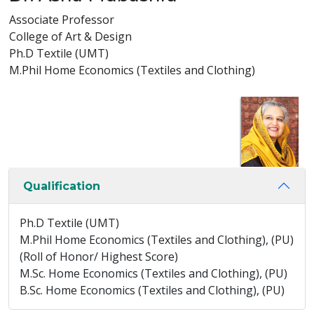
Associate Professor
College of Art & Design
Ph.D Textile (UMT)
M.Phil Home Economics (Textiles and Clothing)
Qualification
Ph.D Textile (UMT)
M.Phil Home Economics (Textiles and Clothing), (PU)
(Roll of Honor/ Highest Score)
M.Sc. Home Economics (Textiles and Clothing), (PU)
B.Sc. Home Economics (Textiles and Clothing), (PU)