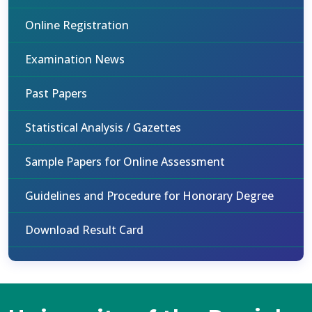
Online Registration
Examination News
Past Papers
Statistical Analysis / Gazettes
Sample Papers for Online Assessment
Guidelines and Procedure for Honorary Degree
Download Result Card